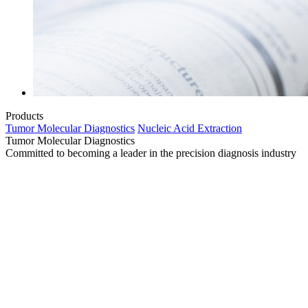
Products
Tumor Molecular Diagnostics
Nucleic Acid Extraction
Tumor Molecular Diagnostics
Committed to becoming a leader in the precision diagnosis industry