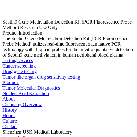
Septin9 Gene Methylation Detection Kit (PCR Fluorescence Probe
Method) Research Use Only
Product Introduction
The Septin9 Gene Methylation Detection Kit (PCR Fluorescence
Probe Method) utilizes real-time fluorescent quantitative PCR
technology with Taqman probes for the in vitro qualitative detection
of Septin9 gene methylation in human peripheral blood plasma.
Testing services
Cancer screening
Drug gene testing
Tumor like organ drug sensitivity testing
Products
Tumor Molecular Diagnostics
Nucleic Acid Extraction
About
Company Overview
History
Honor
Culture
Contact
Shenzhen USK Medical Laboratory