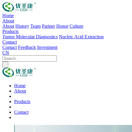
Home
About
About
History
Team
Partner
Honor
Culture
Products
Tumor Molecular Diagnostics
Nucleic Acid Extraction
Contact
Contact
Feedback
Investment
CN
Home
About
Products
Contact