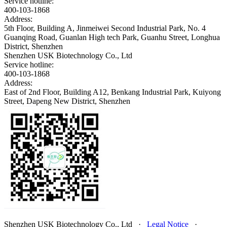
Service hotline:
400-103-1868
Address:
5th Floor, Building A, Jinmeiwei Second Industrial Park, No. 4
Guanqing Road, Guanlan High tech Park, Guanhu Street, Longhua
District, Shenzhen
Shenzhen USK Biotechnology Co., Ltd
Service hotline:
400-103-1868
Address:
East of 2nd Floor, Building A12, Benkang Industrial Park, Kuiyong
Street, Dapeng New District, Shenzhen
Shenzhen USK Biotechnology Co., Ltd
·
Legal Notice
·