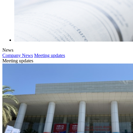
News
Company News
Meeting updates
Meeting updates