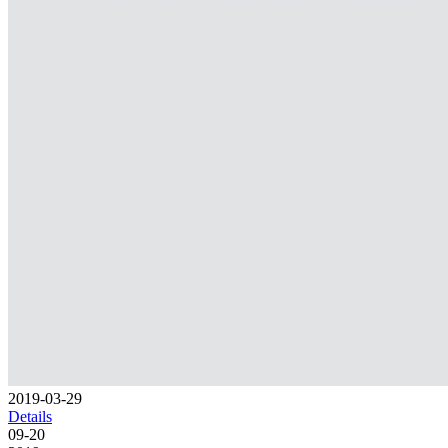
2019-03-29
Details
09-20