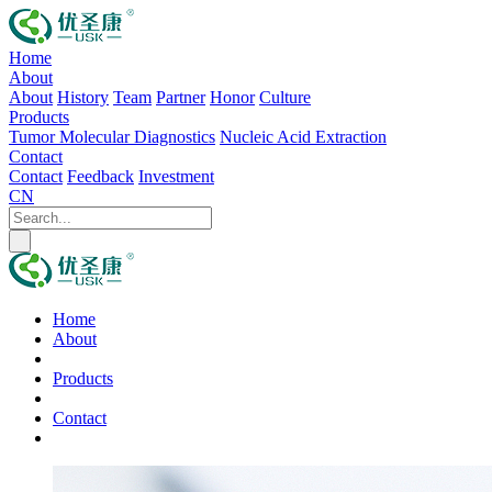
Home
About
About
History
Team
Partner
Honor
Culture
Products
Tumor Molecular Diagnostics
Nucleic Acid Extraction
Contact
Contact
Feedback
Investment
CN
Home
About
Products
Contact