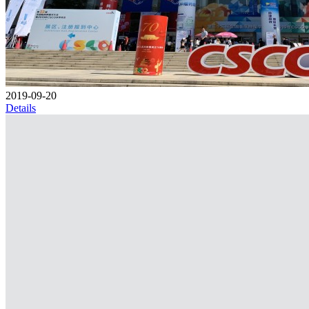
2019-09-20
Details