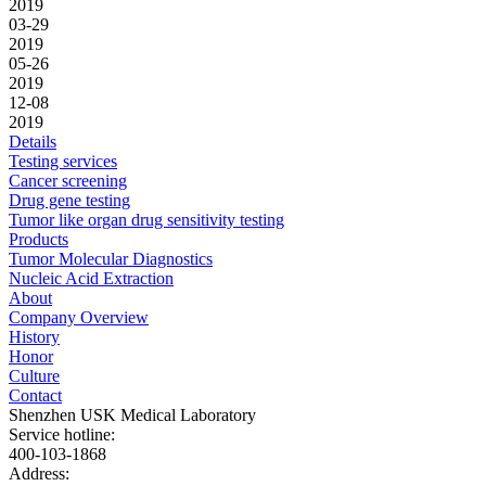
2019
03-29
2019
05-26
2019
12-08
2019
Details
Testing services
Cancer screening
Drug gene testing
Tumor like organ drug sensitivity testing
Products
Tumor Molecular Diagnostics
Nucleic Acid Extraction
About
Company Overview
History
Honor
Culture
Contact
Shenzhen USK Medical Laboratory
Service hotline:
400-103-1868
Address: