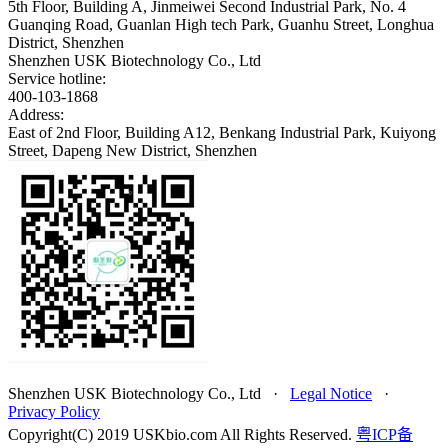
5th Floor, Building A, Jinmeiwei Second Industrial Park, No. 4
Guanqing Road, Guanlan High tech Park, Guanhu Street, Longhua
District, Shenzhen
Shenzhen USK Biotechnology Co., Ltd
Service hotline:
400-103-1868
Address:
East of 2nd Floor, Building A12, Benkang Industrial Park, Kuiyong
Street, Dapeng New District, Shenzhen
Shenzhen USK Biotechnology Co., Ltd
·
Legal Notice
·
Privacy Policy
Copyright(C) 2019 USKbio.com All Rights Reserved.
粤ICP备