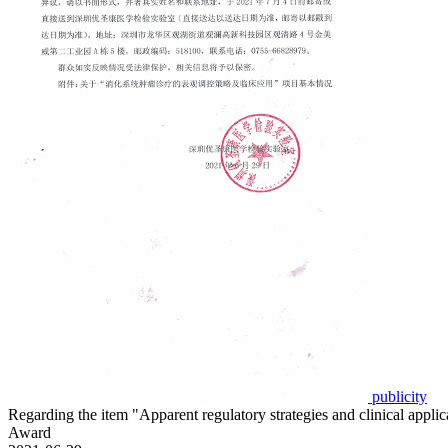
publicity
Regarding the item "Apparent regulatory strategies and clinical app
Award