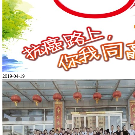
2019-04-19