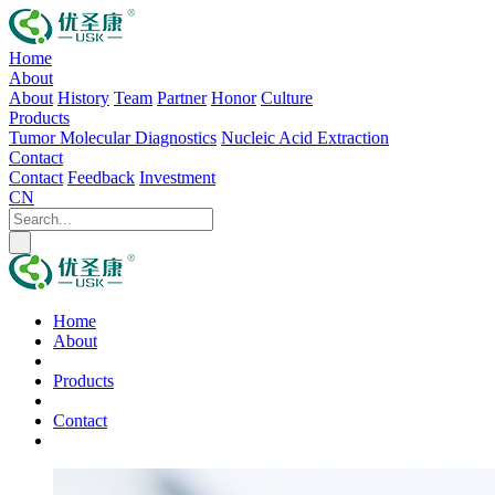
Home
About
About
History
Team
Partner
Honor
Culture
Products
Tumor Molecular Diagnostics
Nucleic Acid Extraction
Contact
Contact
Feedback
Investment
CN
Home
About
Products
Contact