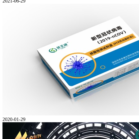
2021-06-29
2020-01-29