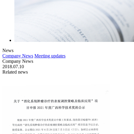
News
Company News
Meeting updates
Company News
2018.07.10
Related news