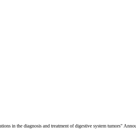
lications in the diagnosis and treatment of digestive system tumors" 