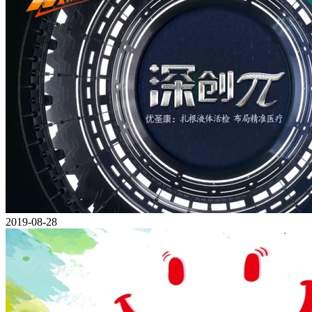
2019-08-28