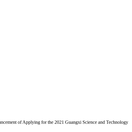
Announcement of Applying for the 2021 Guangxi Science and Technology